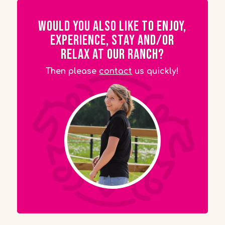
Would you also like to enjoy,
experience, stay and/or
relax at our ranch?
Then please
contact
us quickly!