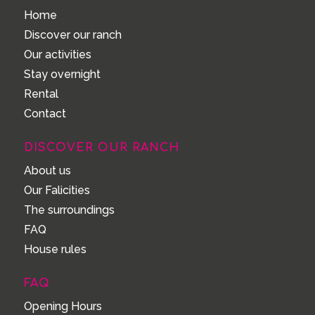
Home
Discover our ranch
Our activities
Stay overnight
Rental
Contact
DISCOVER OUR RANCH
About us
Our Falicities
The surroundings
FAQ
House rules
FAQ
Opening Hours