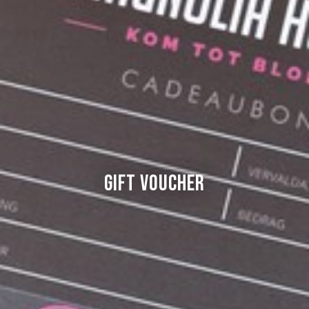
Gift Voucher