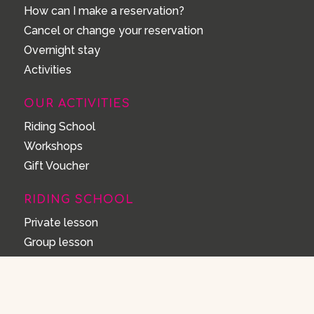
How can I make a reservation?
Cancel or change your reservation
Overnight stay
Activities
OUR ACTIVITIES
Riding School
Workshops
Gift Voucher
RIDING SCHOOL
Private lesson
Group lesson
Forest trail ride
Walk forest ride