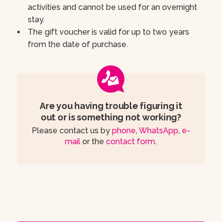
activities and cannot be used for an overnight
stay.
The gift voucher is valid for up to two years
from the date of purchase.
Are you having trouble figuring it
out or is something not working?
Please contact us by
phone
,
WhatsApp
,
e-
mail
or the
contact form
.