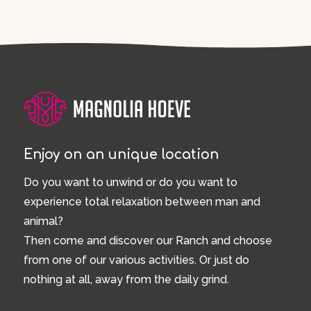
Enjoy on an unique location
Do you want to unwind or do you want to
experience total relaxation between man and
animal?
Then come and discover our Ranch and choose
from one of our various activities. Or just do
nothing at all, away from the daily grind.