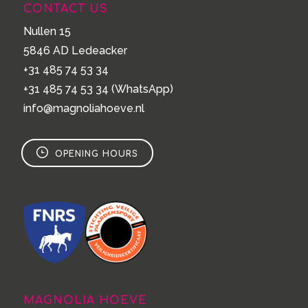
CONTACT US
Nullen 15
5846 AD Ledeacker
+31 485 74 53 34
+31 485 74 53 34
(WhatsApp)
info@magnoliahoeve.nl
OPENING HOURS
MAGNOLIA HOEVE