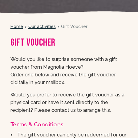
Home
Our activities
Gift Voucher
Gift Voucher
Would you like to surprise someone with a gift
voucher from Magnolia Hoeve?
Order one below and receive the gift voucher
digitally in your mailbox.
Would you prefer to receive the gift voucher as a
physical card or have it sent directly to the
recipient? Please contact us to arrange this.
Terms & Conditions
The gift voucher can only be redeemed for our