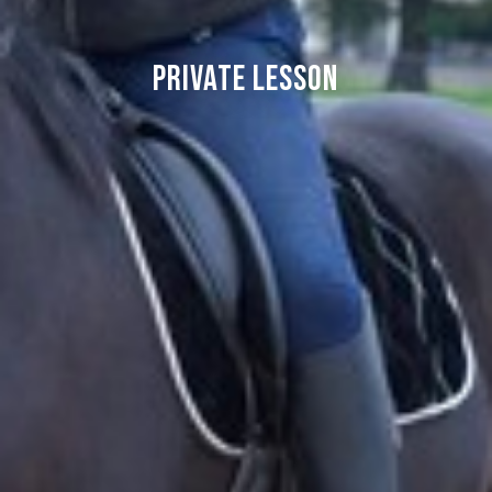
Private lesson