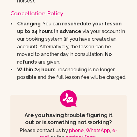
horses).
Cancellation Policy
Changing
: You can
reschedule your lesson
up to 24 hours in advance
via your account in
our booking system (if you have created an
account). Alternatively, the lesson can be
moved to another day in consultation.
No
refunds
are given.
Within 24 hours
, rescheduling is no longer
possible and the full lesson fee will be charged.
Are you having trouble figuring it
out or is something not working?
Please contact us by
phone
,
WhatsApp
,
e-