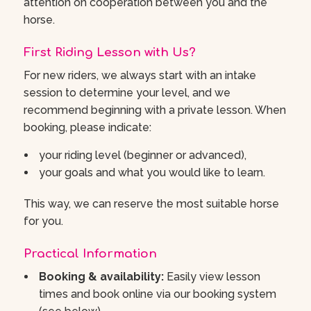
attention on cooperation between you and the
horse.
First Riding Lesson with Us?
For new riders, we always start with an intake
session to determine your level, and we
recommend beginning with a private lesson. When
booking, please indicate:
your riding level (beginner or advanced),
your goals and what you would like to learn.
This way, we can reserve the most suitable horse
for you.
Practical Information
Booking & availability:
Easily view lesson
times and book online via our booking system