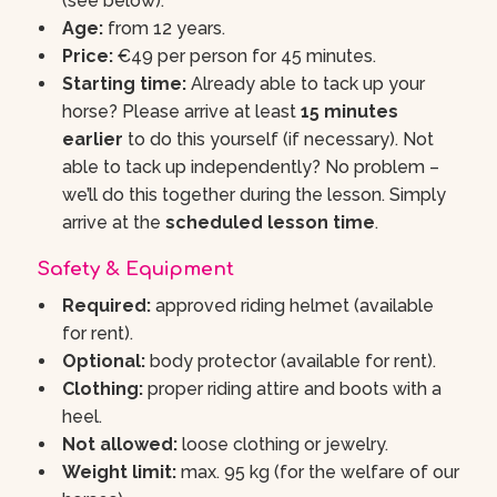
(see below).
Age:
from 12 years.
Price:
€49 per person for 45 minutes.
Starting time:
Already able to tack up your
horse? Please arrive at least
15 minutes
earlier
to do this yourself (if necessary). Not
able to tack up independently? No problem –
we’ll do this together during the lesson. Simply
arrive at the
scheduled lesson time
.
Safety & Equipment
Required:
approved riding helmet (available
for rent).
Optional:
body protector (available for rent).
Clothing:
proper riding attire and boots with a
heel.
Not allowed:
loose clothing or jewelry.
Weight limit:
max. 95 kg (for the welfare of our