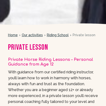
Home
Our activities
Riding School
Private lesson
Private lesson
Private Horse Riding Lessons – Personal
Guidance from Age 12
With guidance from our certified riding instructor,
you’ll learn how to work in harmony with horses,
always with fun and trust as the foundation.
Whether you are a beginner aged 12+ or already
more experienced, in a private lesson you’ll receive
personal coaching fully tailored to your level and