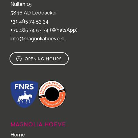
Nullen 15
5846 AD Ledeacker
+31 485 74 53 34
+31 485 74 53 34
(WhatsApp)
info@magnoliahoeve.nl
OPENING HOURS
MAGNOLIA HOEVE
Home