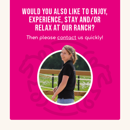
Would you also like to enjoy,
experience, stay and/or
relax at our ranch?
Then please
contact
us quickly!