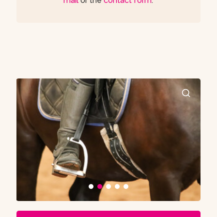
mail
or the
contact form
.