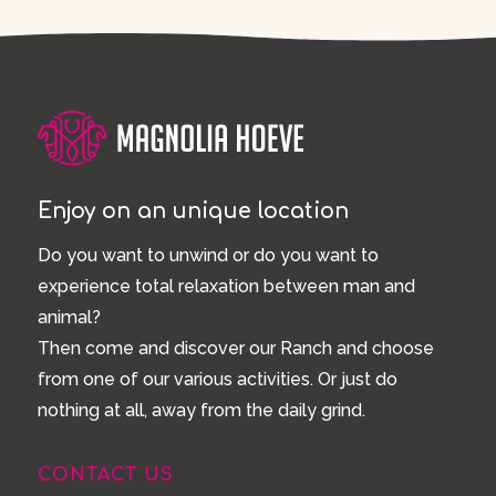
Enjoy on an unique location
Do you want to unwind or do you want to
experience total relaxation between man and
animal?
Then come and discover our Ranch and choose
from one of our various activities. Or just do
nothing at all, away from the daily grind.
CONTACT US