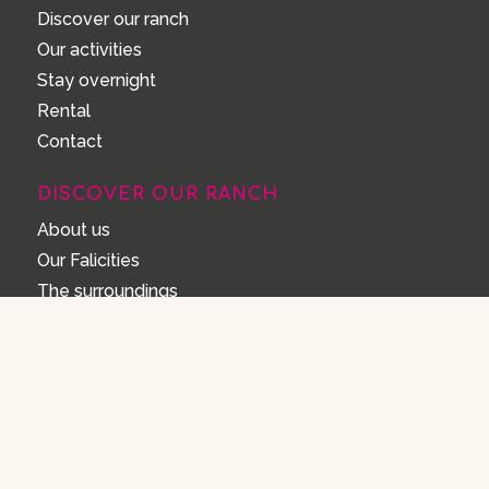
Discover our ranch
Our activities
Stay overnight
Rental
Contact
DISCOVER OUR RANCH
About us
Our Falicities
The surroundings
FAQ
House rules
FAQ
Opening Hours
How can I make a reservation?