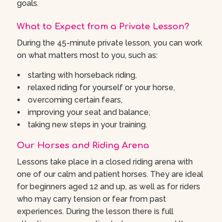
goals.
What to Expect from a Private Lesson?
During the 45-minute private lesson, you can work
on what matters most to you, such as:
starting with horseback riding,
relaxed riding for yourself or your horse,
overcoming certain fears,
improving your seat and balance,
taking new steps in your training.
Our Horses and Riding Arena
Lessons take place in a closed riding arena with
one of our calm and patient horses. They are ideal
for beginners aged 12 and up, as well as for riders
who may carry tension or fear from past
experiences. During the lesson there is full