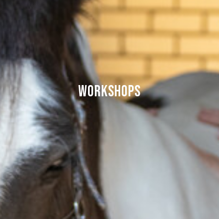
Workshops