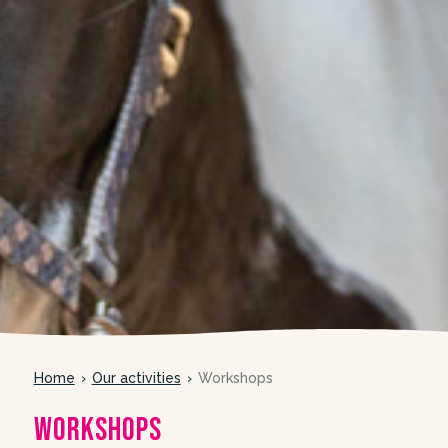
Home
Our activities
Workshops
Workshops