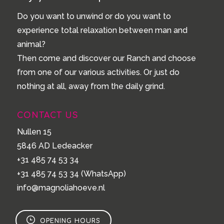
Do you want to unwind or do you want to
experience total relaxation between man and
animal?
Then come and discover our Ranch and choose
from one of our various activities. Or just do
nothing at all, away from the daily grind.
CONTACT US
Nullen 15
5846 AD Ledeacker
+31 485 74 53 34
+31 485 74 53 34
(WhatsApp)
info@magnoliahoeve.nl
OPENING HOURS