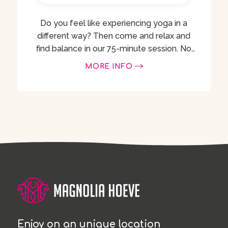
Do you feel like experiencing yoga in a
different way? Then come and relax and
find balance in our 75-minute session. No
experience with horses or yoga is
MORE INFO
necessary! Suitable for everyone from …
Enjoy on an unique location