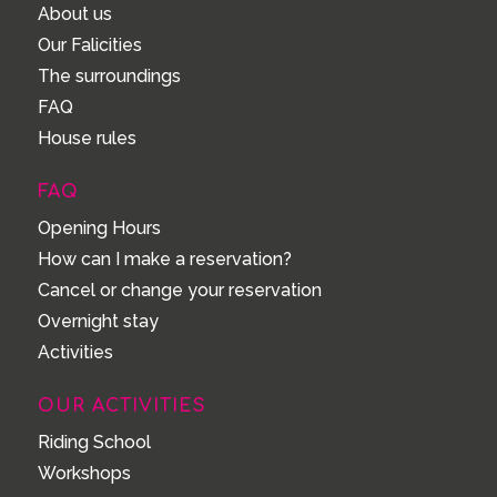
About us
Our Falicities
The surroundings
FAQ
House rules
FAQ
Opening Hours
How can I make a reservation?
Cancel or change your reservation
Overnight stay
Activities
OUR ACTIVITIES
Riding School
Workshops