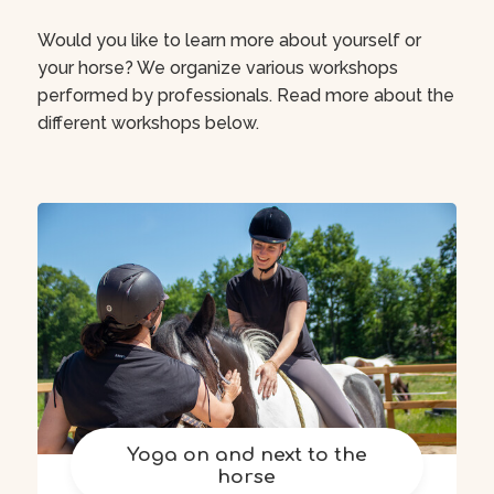
Would you like to learn more about yourself or
your horse? We organize various workshops
performed by professionals. Read more about the
different workshops below.
Yoga on and next to the
horse