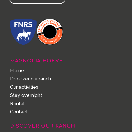
MAGNOLIA HOEVE
Home
Discover our ranch
Our activities
Stay overnight
Rental
Contact
DISCOVER OUR RANCH