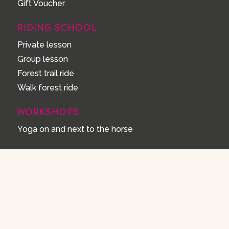
Gift Voucher
RIDING SCHOOL
Private lesson
Group lesson
Forest trail ride
Walk forest ride
WORKSHOPS
Yoga on and next to the horse
STAY OVERNIGHT
Holiday with your horse
Spa Wellness Hottub & Sauna
Yurt Solea
Yurt Equus
Gypsy Wagon