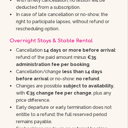
With timely cancellation, no lesson will be
deducted from a subscription.
In case of late cancellation or no-show, the
right to participate lapses, without refund or
rescheduling option.
Overnight Stays & Stable Rental
Cancellation
14 days or more before arrival
:
refund of the paid amount minus
€35
administration fee per booking
.
Cancellation/change
less than 14 days
before arrival
or no-show:
no refund
.
Changes are possible
subject to availability
,
with
€35 change fee per change
, plus any
price difference.
Early departure or early termination does not
entitle to a refund; the full reserved period
remains payable.