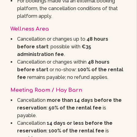
For bookings made via an external booking
platform, the cancellation conditions of that
platform apply.
Wellness Area
Cancellation or changes up to
48 hours
before start
: possible with
€35
administration fee
.
Cancellation or changes within
48 hours
before start
or no-show:
100% of the rental
fee
remains payable; no refund applies.
Meeting Room / Hay Barn
Cancellation
more than 14 days before the
reservation
:
50% of the rental fee
is
payable.
Cancellation
14 days or less before the
reservation
:
100% of the rental fee
is