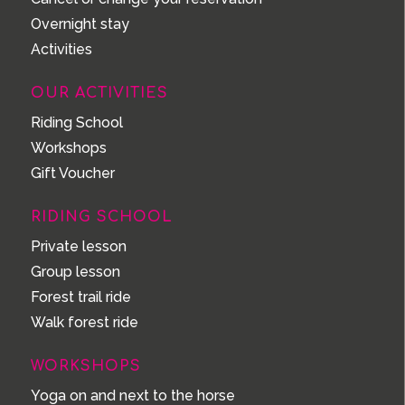
Overnight stay
Activities
OUR ACTIVITIES
Riding School
Workshops
Gift Voucher
RIDING SCHOOL
Private lesson
Group lesson
Forest trail ride
Walk forest ride
WORKSHOPS
Yoga on and next to the horse