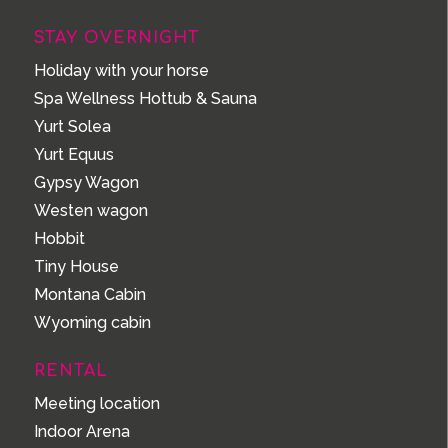
STAY OVERNIGHT
Holiday with your horse
Spa Wellness Hottub & Sauna
Yurt Solea
Yurt Equus
Gypsy Wagon
Westen wagon
Hobbit
Tiny House
Montana Cabin
Wyoming cabin
RENTAL
Meeting location
Indoor Arena