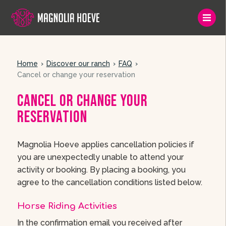
Home
Discover our ranch
FAQ
Cancel or change your reservation
Cancel or change your
reservation
Magnolia Hoeve applies cancellation policies if
you are unexpectedly unable to attend your
activity or booking. By placing a booking, you
agree to the cancellation conditions listed below.
Horse Riding Activities
In the confirmation email you received after