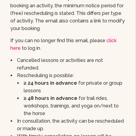
booking an activity, the minimum notice period for
(free) rescheduling is stated. This differs per type
of activity. The email also contains a link to modify
your booking.
If you can no longer find this email, please
click
here
to log in.
Cancelled lessons or activities are not
refunded.
Rescheduling is possible:
≥ 24 hours in advance
for private or group
lessons
≥ 48 hours in advance
for trail rides,
workshops, trainings, and yoga on/next to
the horse
In consultation, the activity can be rescheduled
or made up.