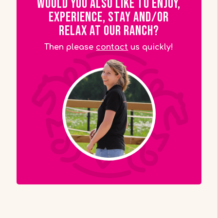
Would you also like to enjoy,
experience, stay and/or
relax at our ranch?
Then please
contact
us quickly!