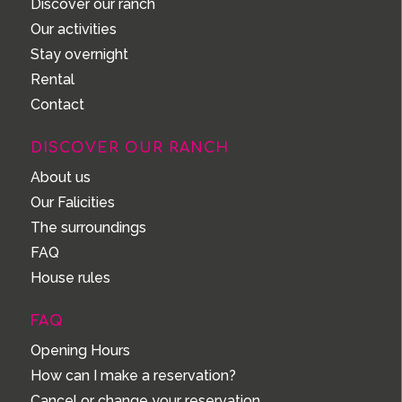
Discover our ranch
Our activities
Stay overnight
Rental
Contact
DISCOVER OUR RANCH
About us
Our Falicities
The surroundings
FAQ
House rules
FAQ
Opening Hours
How can I make a reservation?
Cancel or change your reservation