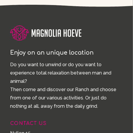
Enjoy on an unique location
Do you want to unwind or do you want to
experience total relaxation between man and
animal?
Then come and discover our Ranch and choose
from one of our various activities. Or just do
nothing at all, away from the daily grind.
CONTACT US