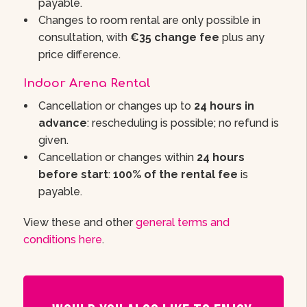
payable.
Changes to room rental are only possible in
consultation, with
€35 change fee
plus any
price difference.
Indoor Arena Rental
Cancellation or changes up to
24 hours in
advance
: rescheduling is possible; no refund is
given.
Cancellation or changes within
24 hours
before start
:
100% of the rental fee
is
payable.
View these and other
general terms and
conditions here
.