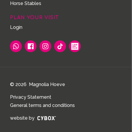
Horse Stables
PLAN YOUR VISIT
Login
© 2026 Magnolia Hoeve
Privacy Statement
General terms and conditions
website by