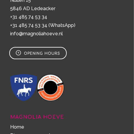
Nullen 15
5846 AD Ledeacker
+31 485 74 53 34
+31 485 74 53 34
(WhatsApp)
info@magnoliahoeve.nl
OPENING HOURS
MAGNOLIA HOEVE
Home