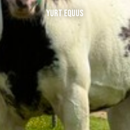
Yurt Equus