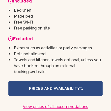
Included
Bed linen
Made bed
Free Wi-Fi
Free parking on site
Excluded
Extras such as activities or party packages
Pets not allowed
Towels and kitchen towels optional, unless you
have booked through an external
bookingswebsite
PRICES AND AVAILABILITY
View prices of all accommodations