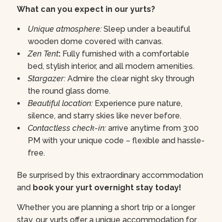
What can you expect in our yurts?
Unique atmosphere:
Sleep under a beautiful
wooden dome covered with canvas.
Zen Tent
:
Fully furnished with a comfortable
bed, stylish interior, and all modern amenities.
Stargazer:
Admire the clear night sky through
the round glass dome.
Beautiful location:
Experience pure nature,
silence, and starry skies like never before.
Contactless check-in:
arrive anytime from 3:00
PM with your unique code – flexible and hassle-
free.
Be surprised by this extraordinary accommodation
and
book your yurt overnight stay today!
Whether you are planning a short trip or a longer
stay, our yurts offer a unique accommodation for