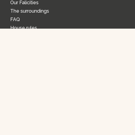
Our Falicities
The surroundings
FAQ
House rules
FAQ
Opening Hours
How can I make a reservation?
Cancel or change your reservation
Overnight stay
Activities
OUR ACTIVITIES
Riding School
Workshops
Gift Voucher