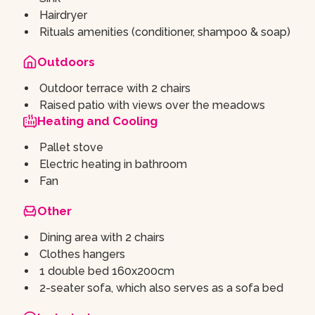
Hairdryer
Rituals amenities (conditioner, shampoo & soap)
Outdoors
Outdoor terrace with 2 chairs
Raised patio with views over the meadows
Heating and Cooling
Pallet stove
Electric heating in bathroom
Fan
Other
Dining area with 2 chairs
Clothes hangers
1 double bed 160x200cm
2-seater sofa, which also serves as a sofa bed