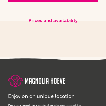
Prices and availability
Enjoy on an unique location
Do you want to unwind or do you want to