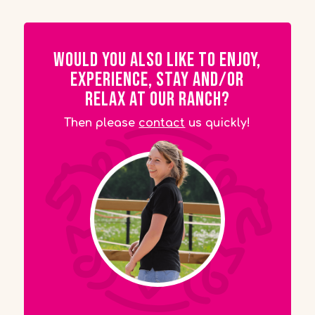
Would you also like to enjoy,
experience, stay and/or
relax at our ranch?
Then please
contact
us quickly!