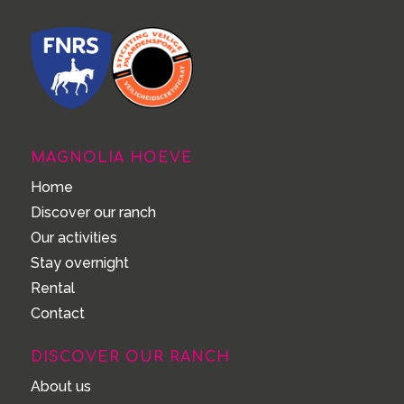
MAGNOLIA HOEVE
Home
Discover our ranch
Our activities
Stay overnight
Rental
Contact
DISCOVER OUR RANCH
About us