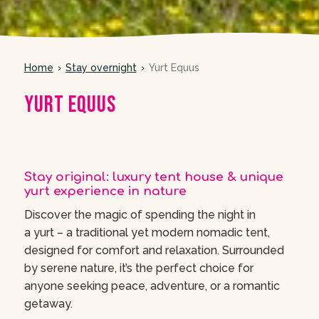
Home
Stay overnight
Yurt Equus
Yurt Equus
meer foto’s
Stay original: luxury tent house & unique
yurt experience in nature
Discover the magic of spending the night in
a yurt – a traditional yet modern nomadic tent,
designed for comfort and relaxation. Surrounded
by serene nature, it’s the perfect choice for
anyone seeking peace, adventure, or a romantic
getaway.