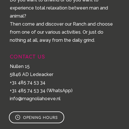
experience total relaxation between man and
animal?
Then come and discover our Ranch and choose
from one of our various activities. Or just do
nothing at all, away from the daily grind.
CONTACT US
Nullen 15
5846 AD Ledeacker
+31 485 74 53 34
+31 485 74 53 34
(WhatsApp)
info@magnoliahoeve.nl
OPENING HOURS