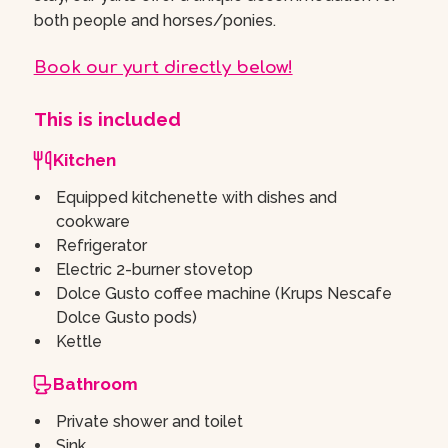
both people and horses/ponies.
Book our yurt directly below!
This is included
Kitchen
Equipped kitchenette with dishes and
cookware
Refrigerator
Electric 2-burner stovetop
Dolce Gusto coffee machine (Krups Nescafe
Dolce Gusto pods)
Kettle
Bathroom
Private shower and toilet
Sink