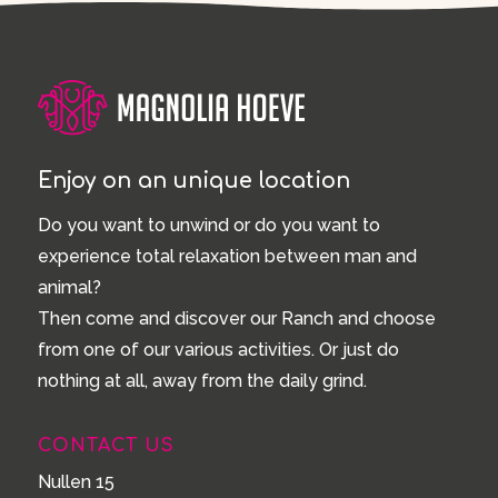
Enjoy on an unique location
Do you want to unwind or do you want to
experience total relaxation between man and
animal?
Then come and discover our Ranch and choose
from one of our various activities. Or just do
nothing at all, away from the daily grind.
CONTACT US
Nullen 15