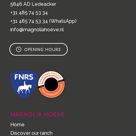
5846 AD Ledeacker
+31 485 74 53 34
+31 485 74 53 34
(WhatsApp)
info@magnoliahoeve.nl
OPENING HOURS
MAGNOLIA HOEVE
Home
Discover our ranch