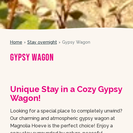
Home
Stay overnight
Gypsy Wagon
Gypsy Wagon
meer foto’s
Unique Stay in a Cozy Gypsy
Wagon!
Looking for a special place to completely unwind?
Our charming and atmospheric gypsy wagon at
Magnolia Hoeve is the perfect choice! Enjoy a