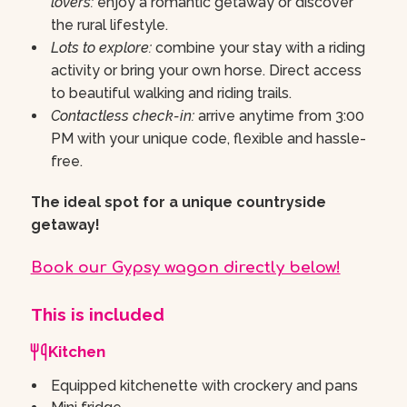
lovers:
enjoy a romantic getaway or discover
the rural lifestyle.
Lots to explore:
combine your stay with a riding
activity or bring your own horse. Direct access
to beautiful walking and riding trails.
Contactless check-in:
arrive anytime from 3:00
PM with your unique code, flexible and hassle-
free.
The ideal spot for a unique countryside
getaway!
Book our Gypsy wagon directly below!
This is included
Kitchen
Equipped kitchenette with crockery and pans