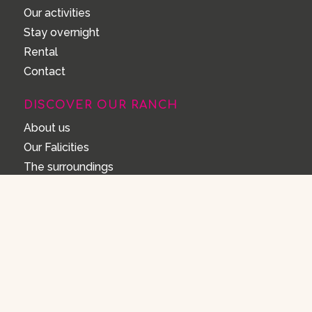
Our activities
Stay overnight
Rental
Contact
DISCOVER OUR RANCH
About us
Our Falicities
The surroundings
FAQ
House rules
FAQ
Opening Hours
How can I make a reservation?
Cancel or change your reservation