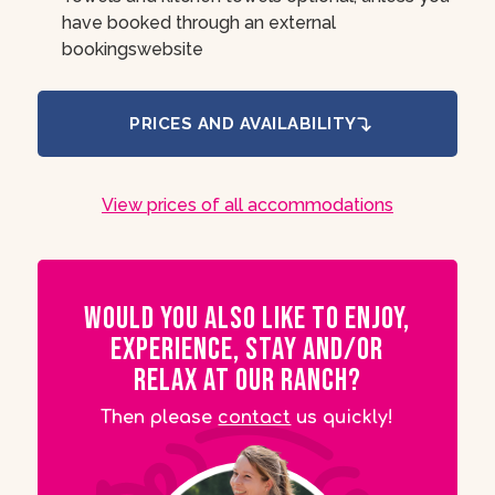
have booked through an external
bookingswebsite
PRICES AND AVAILABILITY
View prices of all accommodations
Would you also like to enjoy,
experience, stay and/or
relax at our ranch?
Then please
contact
us quickly!