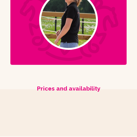
Prices and availability