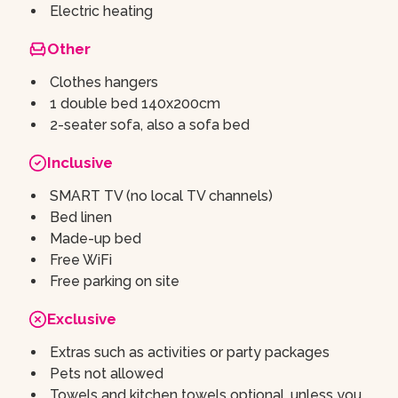
Electric heating
Other
Clothes hangers
1 double bed 140x200cm
2-seater sofa, also a sofa bed
Inclusive
SMART TV (no local TV channels)
Bed linen
Made-up bed
Free WiFi
Free parking on site
Exclusive
Extras such as activities or party packages
Pets not allowed
Towels and kitchen towels optional, unless you