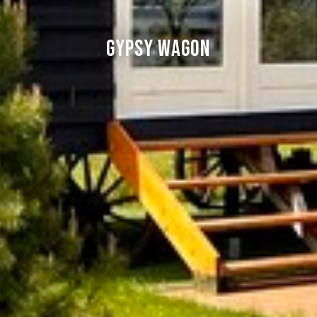
Gypsy Wagon