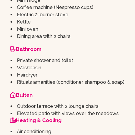
Mini fridge
Coffee machine (Nespresso cups)
Electric 2-burner stove
Kettle
Mini oven
Dining area with 2 chairs
Bathroom
Private shower and toilet
Washbasin
Hairdryer
Rituals amenities (conditioner, shampoo & soap)
Buiten
Outdoor terrace with 2 lounge chairs
Elevated patio with views over the meadows
Heating & Cooling
Air conditioning