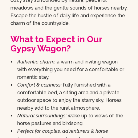
cozy stay surrounded by nature, peaceful
meadows and the gentle sounds of horses nearby.
Escape the hustle of daily life and experience the
charm of the countryside.
What to Expect in Our
Gypsy Wagon?
Authentic charm:
a warm and inviting wagon
with everything you need for a comfortable or
romantic stay.
Comfort & coziness:
fully furnished with a
comfortable bed, a sitting area and a private
outdoor space to enjoy the starry sky. Horses
nearby add to the rural atmosphere.
Natural surroundings:
wake up to views of the
horse pastures and birdsong.
Perfect for couples, adventurers & horse